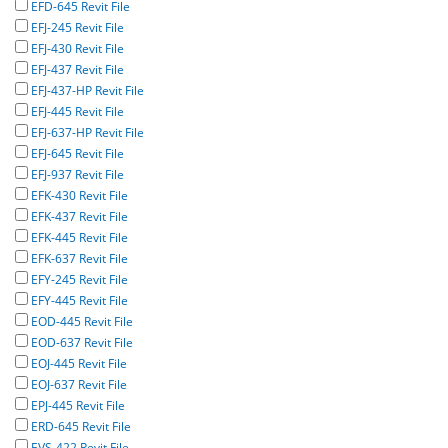
EFD-645 Revit File
EFJ-245 Revit File
EFJ-430 Revit File
EFJ-437 Revit File
EFJ-437-HP Revit File
EFJ-445 Revit File
EFJ-637-HP Revit File
EFJ-645 Revit File
EFJ-937 Revit File
EFK-430 Revit File
EFK-437 Revit File
EFK-445 Revit File
EFK-637 Revit File
EFY-245 Revit File
EFY-445 Revit File
EOD-445 Revit File
EOD-637 Revit File
EOJ-445 Revit File
EOJ-637 Revit File
EPJ-445 Revit File
ERD-645 Revit File
EVS-422 Revit File