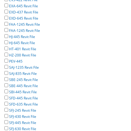
EXA-645 Revit File
EXD-437 Revit File
EXD-645 Revit File
FAA-1245 Revit File
FAA-1245 Revit File
HJ-445 Revit File
HJ-645 Revit File
HT-401 Revit File
HZ-200 Revit File
PEV-445
SAJ-1235 Revit File
SAJ-835 Revit File
SBE-245 Revit File
SBE-445 Revit File
SBI-445 Revit File
SFD-445 Revit File
SFD-635 Revit File
SFJ-245 Revit File
SFJ-430 Revit File
SFJ-445 Revit File
SFJ-630 Revit File