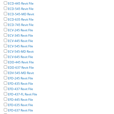
ECD-445 Revit File
ECD-545 Revit File
ECD-545-MD Revit
ECD-635 Revit File
ECD-745 Revit File
ECV-245 Revit File
ECV-345 Revit File
ECV-445 Revit File
ECV-545 Revit File
ECV-545-MD Revit
ECV-645 Revit File
EDD-445 Revit File
EDD-637 Revit File
EDV-545-MD Revit
EFD-245 Revit File
EFD-435 Revit File
EFD-437 Revit File
EFD-437-FL Revit File
EFD-445 Revit File
EFD-635 Revit File
EFD-637 Revit File