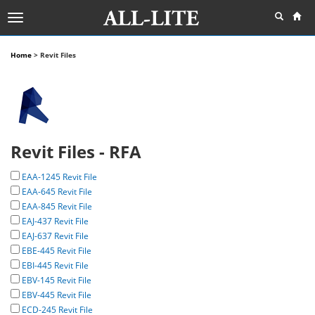
Toggle
navigation
Home
> Revit Files
Revit Files - RFA
EAA-1245 Revit File
EAA-645 Revit File
EAA-845 Revit File
EAJ-437 Revit File
EAJ-637 Revit File
EBE-445 Revit File
EBI-445 Revit File
EBV-145 Revit File
EBV-445 Revit File
ECD-245 Revit File