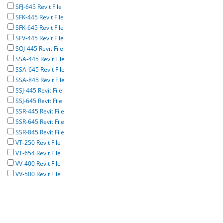
SFJ-645 Revit File
SFK-445 Revit File
SFK-645 Revit File
SFV-445 Revit File
SOJ-445 Revit File
SSA-445 Revit File
SSA-645 Revit File
SSA-845 Revit File
SSJ-445 Revit File
SSJ-645 Revit File
SSR-445 Revit File
SSR-645 Revit File
SSR-845 Revit File
VT-250 Revit File
VT-654 Revit File
VV-400 Revit File
VV-500 Revit File