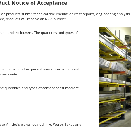
uct Notice of Acceptance
on products submit technical documentation (test reports, engineering analysis, i
ed, products will receive an NOA number.
ur standard louvers. The quantities and types of
d from one hundred perent pre-consumer content
umer content.
. The quantities and types of content consumed are
at All-Lite's plants located in Ft. Worth, Texas and