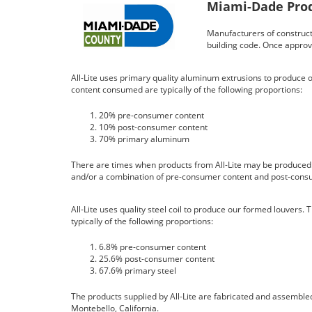
Miami-Dade Prod
Manufacturers of constructi
building code. Once approv
All-Lite uses primary quality aluminum extrusions to produce o
content consumed are typically of the following proportions:
20% pre-consumer content
10% post-consumer content
70% primary aluminum
There are times when products from All-Lite may be produce
and/or a combination of pre-consumer content and post-cons
All-Lite uses quality steel coil to produce our formed louvers
typically of the following proportions:
6.8% pre-consumer content
25.6% post-consumer content
67.6% primary steel
The products supplied by All-Lite are fabricated and assembled 
Montebello, California.