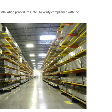
ntallation procedures, etc.) to verify compliance with the