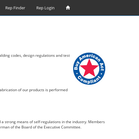
Rep Finder
Rep Login
lding codes, design regulations and test
abrication of our products is performed
 a strong means of self-regulations in the industry. Members
airman of the Board of the Executive Committee.