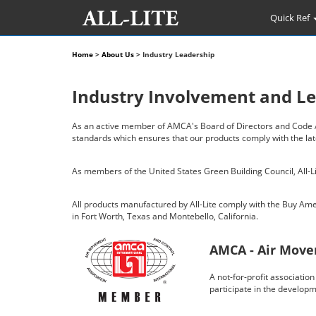
Quick Ref
Home
>
About Us
> Industry Leadership
Industry Involvement and L
As an active member of AMCA's Board of Directors and Code Act
standards which ensures that our products comply with the la
As members of the United States Green Building Council, All-Lit
All products manufactured by All-Lite comply with the Buy Am
in Fort Worth, Texas and Montebello, California.
AMCA - Air Move
A not-for-profit associati
participate in the develop