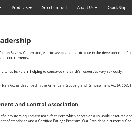
Products
Selection Tool
About Us
Quick Ship
eadership
ion Review Committee, All-Lite associates participate in the development of bui
test requirements.
e takes its role in helping to conserve the earth's resources very seriously.
erican Act as described in the American Recovery and Reinvestment Act (ARRA), F
ment and Control Association
on of air system equipment manufacturers which serves as a valuable resource and
ment of standards and a Certified Ratings Program. Our President is currently Ch