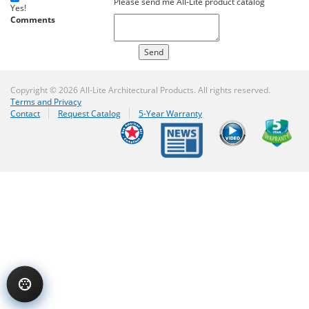
Please send me All-Lite product catalog
Yes!
Comments
Copyright © 2026 All-Lite Architectural Products. All rights reserved.
Terms and Privacy
Contact
Request Catalog
5-Year Warranty