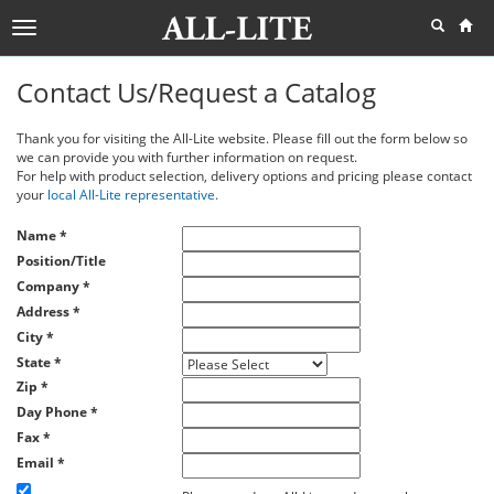
Toggle
navigation
Contact Us/Request a Catalog
Thank you for visiting the All-Lite website. Please fill out the form below so
we can provide you with further information on request.
For help with product selection, delivery options and pricing please contact
your
local All-Lite representative.
Name
*
Position/Title
Company
*
Address
*
City
*
State
*
Zip
*
Day Phone
*
Fax
*
Email
*