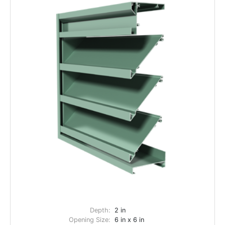
Depth:
2 in
Opening Size:
6 in x 6 in