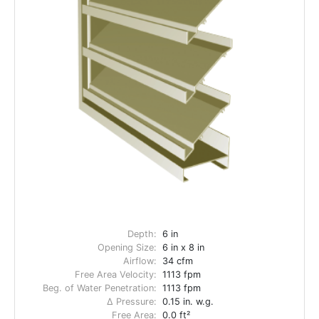
Depth:
6 in
Opening Size:
6 in x 8 in
Airflow:
34 cfm
Free Area Velocity:
1113 fpm
Beg. of Water Penetration:
1113 fpm
Δ Pressure:
0.15 in. w.g.
Free Area:
0.0 ft²