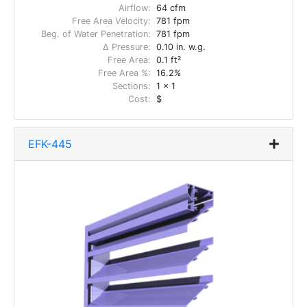
Airflow:
64 cfm
Free Area Velocity:
781 fpm
Beg. of Water Penetration:
781 fpm
Δ Pressure:
0.10 in. w.g.
Free Area:
0.1 ft²
Free Area %:
16.2%
Sections:
1 x 1
Cost:
$
EFK-445