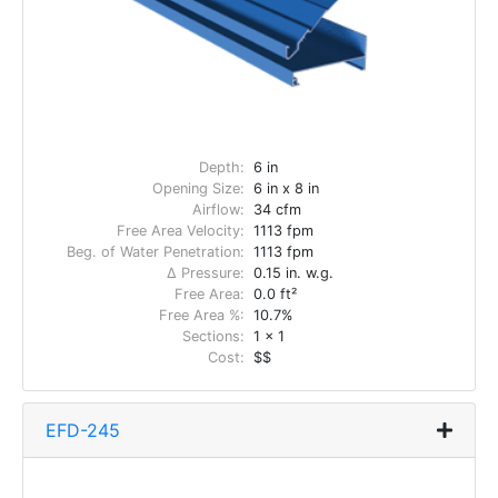
Depth:
6 in
Opening Size:
6 in x 8 in
Airflow:
34 cfm
Free Area Velocity:
1113 fpm
Beg. of Water Penetration:
1113 fpm
Δ Pressure:
0.15 in. w.g.
Free Area:
0.0 ft²
Free Area %:
10.7%
Sections:
1 x 1
Cost:
$$
EFD-245