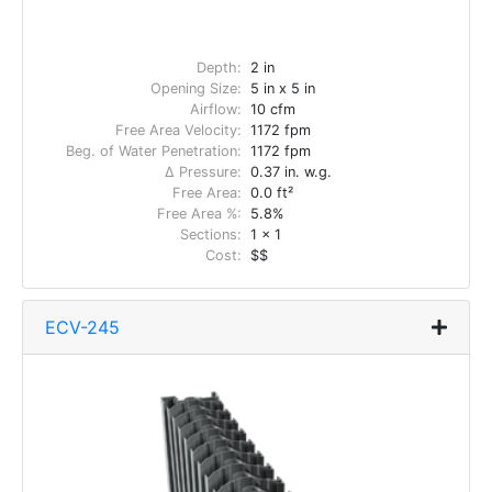
Depth:
2 in
Opening Size:
5 in x 5 in
Airflow:
10 cfm
Free Area Velocity:
1172 fpm
Beg. of Water Penetration:
1172 fpm
Δ Pressure:
0.37 in. w.g.
Free Area:
0.0 ft²
Free Area %:
5.8%
Sections:
1 x 1
Cost:
$$
ECV-245