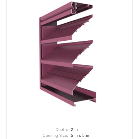
Depth:
2 in
Opening Size:
5 in x 5 in