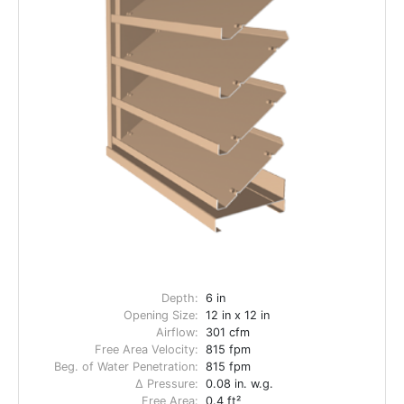
Depth:
6 in
Opening Size:
12 in x 12 in
Airflow:
301 cfm
Free Area Velocity:
815 fpm
Beg. of Water Penetration:
815 fpm
Δ Pressure:
0.08 in. w.g.
Free Area:
0.4 ft²