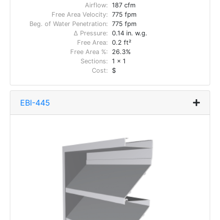
Airflow:
187 cfm
Free Area Velocity:
775 fpm
Beg. of Water Penetration:
775 fpm
Δ Pressure:
0.14 in. w.g.
Free Area:
0.2 ft²
Free Area %:
26.3%
Sections:
1 x 1
Cost:
$
EBI-445