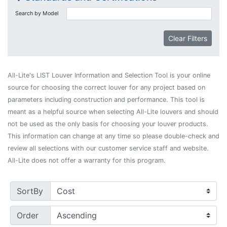
Search by Model
Clear Filters
All-Lite's LIST Louver Information and Selection Tool is your online
source for choosing the correct louver for any project based on
parameters including construction and performance. This tool is
meant as a helpful source when selecting All-Lite louvers and should
not be used as the only basis for choosing your louver products.
This information can change at any time so please double-check and
review all selections with our customer service staff and website.
All-Lite does not offer a warranty for this program.
SortBy
Order