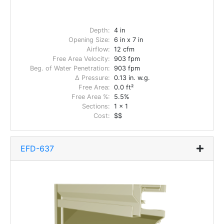
Depth:
4 in
Opening Size:
6 in x 7 in
Airflow:
12 cfm
Free Area Velocity:
903 fpm
Beg. of Water Penetration:
903 fpm
Δ Pressure:
0.13 in. w.g.
Free Area:
0.0 ft²
Free Area %:
5.5%
Sections:
1 x 1
Cost:
$$
EFD-637