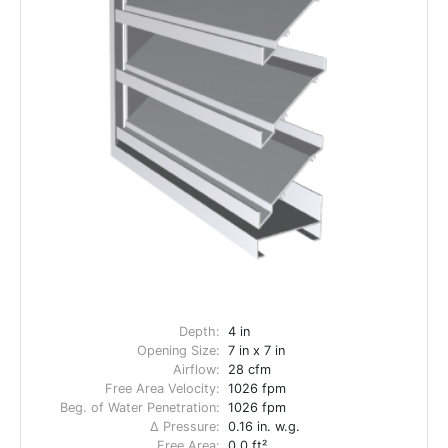
Depth:
4 in
Opening Size:
7 in x 7 in
Airflow:
28 cfm
Free Area Velocity:
1026 fpm
Beg. of Water Penetration:
1026 fpm
Δ Pressure:
0.16 in. w.g.
Free Area:
0.0 ft²