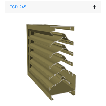
ECD-245