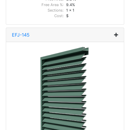
Free Area %:
9.4%
Sections:
1 x 1
Cost:
$
EFJ-145