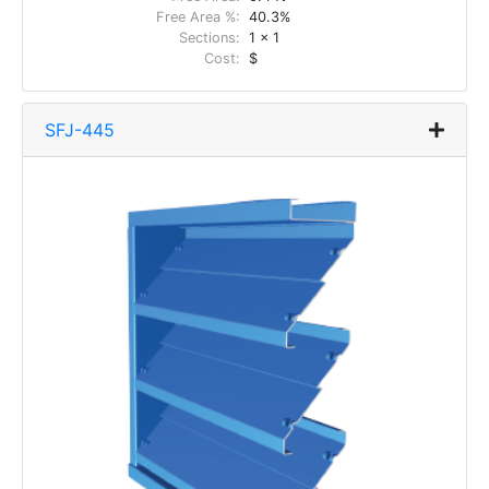
Free Area %:
40.3%
Sections:
1 x 1
Cost:
$
SFJ-445