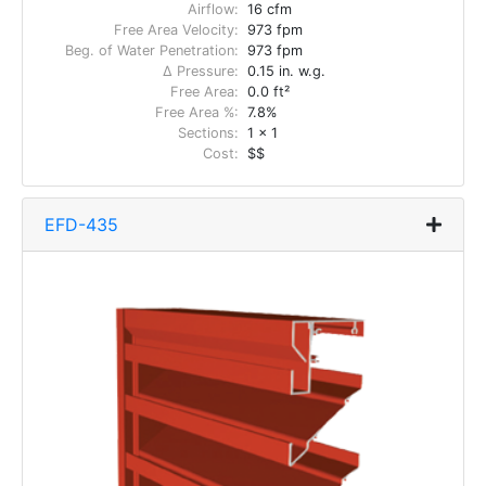
Airflow:
16 cfm
Free Area Velocity:
973 fpm
Beg. of Water Penetration:
973 fpm
Δ Pressure:
0.15 in. w.g.
Free Area:
0.0 ft²
Free Area %:
7.8%
Sections:
1 x 1
Cost:
$$
EFD-435