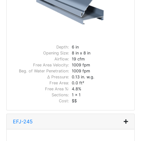
Depth:
6 in
Opening Size:
8 in x 8 in
Airflow:
19 cfm
Free Area Velocity:
1009 fpm
Beg. of Water Penetration:
1009 fpm
Δ Pressure:
0.13 in. w.g.
Free Area:
0.0 ft²
Free Area %:
4.8%
Sections:
1 x 1
Cost:
$$
EFJ-245