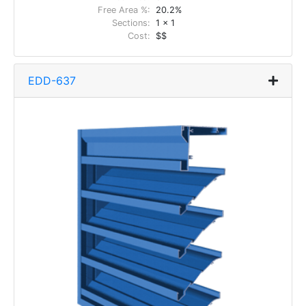
Free Area %:
20.2%
Sections:
1 x 1
Cost:
$$
EDD-637