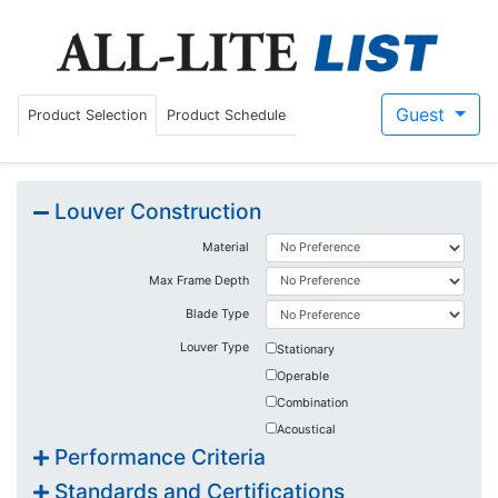
Guest/Sign-I
Guest
Product Selection
Product Schedule
Louver Construction
Material
Max Frame Depth
Blade Type
Louver Type
Stationary
Operable
Combination
Acoustical
Performance Criteria
Standards and Certifications