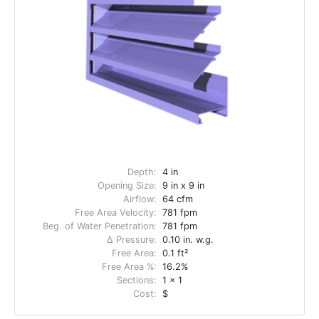
Depth:
4 in
Opening Size:
9 in x 9 in
Airflow:
64 cfm
Free Area Velocity:
781 fpm
Beg. of Water Penetration:
781 fpm
Δ Pressure:
0.10 in. w.g.
Free Area:
0.1 ft²
Free Area %:
16.2%
Sections:
1 x 1
Cost:
$