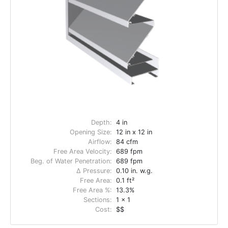
Depth:
4 in
Opening Size:
12 in x 12 in
Airflow:
84 cfm
Free Area Velocity:
689 fpm
Beg. of Water Penetration:
689 fpm
Δ Pressure:
0.10 in. w.g.
Free Area:
0.1 ft²
Free Area %:
13.3%
Sections:
1 x 1
Cost:
$$