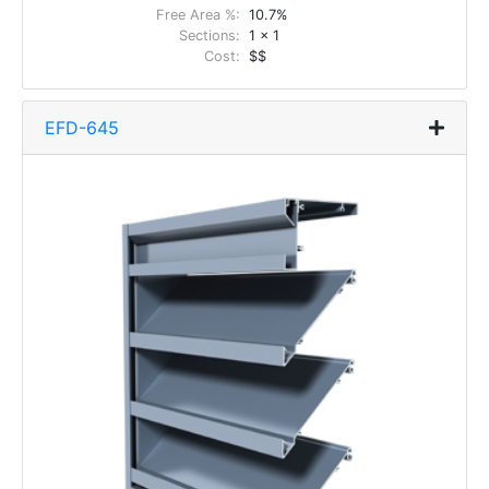
Free Area %:
10.7%
Sections:
1 x 1
Cost:
$$
EFD-645