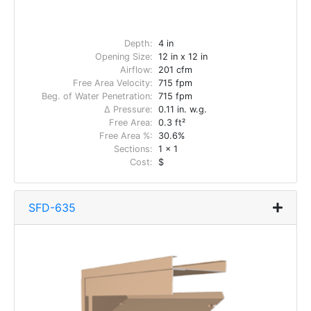
Depth:
4 in
Opening Size:
12 in x 12 in
Airflow:
201 cfm
Free Area Velocity:
715 fpm
Beg. of Water Penetration:
715 fpm
Δ Pressure:
0.11 in. w.g.
Free Area:
0.3 ft²
Free Area %:
30.6%
Sections:
1 x 1
Cost:
$
SFD-635