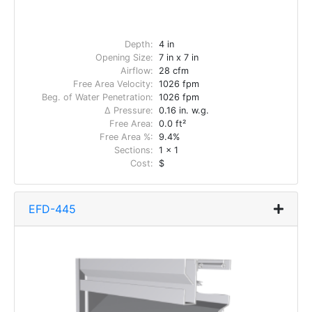
Depth:
4 in
Opening Size:
7 in x 7 in
Airflow:
28 cfm
Free Area Velocity:
1026 fpm
Beg. of Water Penetration:
1026 fpm
Δ Pressure:
0.16 in. w.g.
Free Area:
0.0 ft²
Free Area %:
9.4%
Sections:
1 x 1
Cost:
$
EFD-445