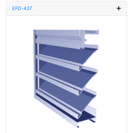
EFD-437