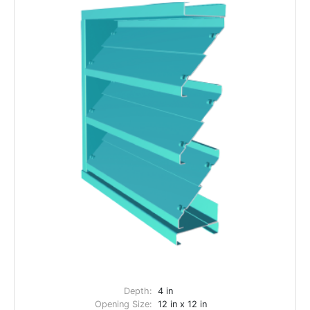
Depth:
4 in
Opening Size:
12 in x 12 in