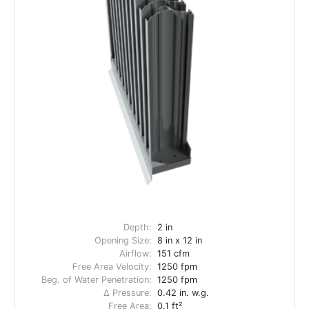
Depth:
2 in
Opening Size:
8 in x 12 in
Airflow:
151 cfm
Free Area Velocity:
1250 fpm
Beg. of Water Penetration:
1250 fpm
Δ Pressure:
0.42 in. w.g.
Free Area:
0.1 ft²