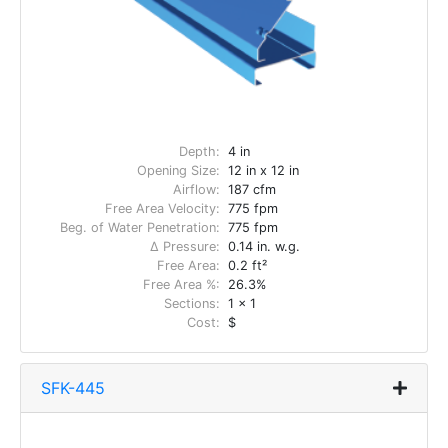
Depth:
4 in
Opening Size:
12 in x 12 in
Airflow:
187 cfm
Free Area Velocity:
775 fpm
Beg. of Water Penetration:
775 fpm
Δ Pressure:
0.14 in. w.g.
Free Area:
0.2 ft²
Free Area %:
26.3%
Sections:
1 x 1
Cost:
$
SFK-445