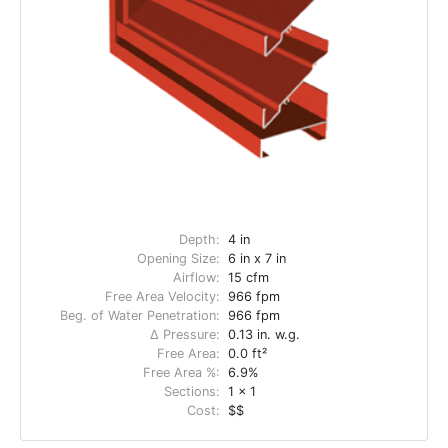
Depth:
4 in
Opening Size:
6 in x 7 in
Airflow:
15 cfm
Free Area Velocity:
966 fpm
Beg. of Water Penetration:
966 fpm
Δ Pressure:
0.13 in. w.g.
Free Area:
0.0 ft²
Free Area %:
6.9%
Sections:
1 x 1
Cost:
$$