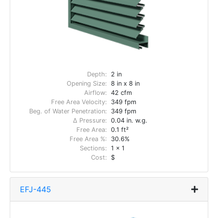
Depth:
2 in
Opening Size:
8 in x 8 in
Airflow:
42 cfm
Free Area Velocity:
349 fpm
Beg. of Water Penetration:
349 fpm
Δ Pressure:
0.04 in. w.g.
Free Area:
0.1 ft²
Free Area %:
30.6%
Sections:
1 x 1
Cost:
$
EFJ-445