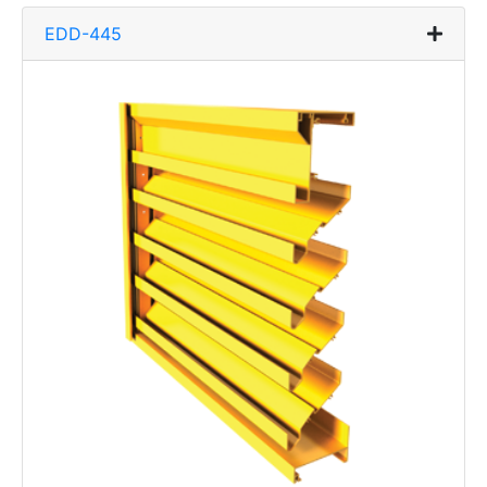
EDD-445