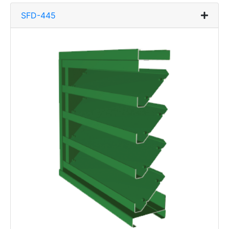
SFD-445