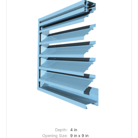
Depth:
4 in
Opening Size:
9 in x 9 in